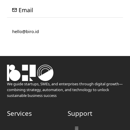
Email
hello@biro.id
We guide startups, SMEs, and enterprises through digital growth—
combining strategy, automation, and technology to unlock
sustainable business success
Services
Support