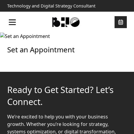
Technology and Digital Strategy Consultant
Set an Appointment
Ready to Get Started? Let’s
Connect.
We’re excited to help you with your business
growth. Whether you’re looking for strategy,
systems optimization, or digital transformation,