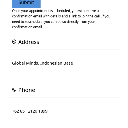
Once your appointment is scheduled, you will receive a
confirmation email with details and a link to join the call. If you
need to reschedule, you can do so directly from your
confirmation email.
Address
Global Minds. Indonesian Base
Phone
+62 851 2120 1899