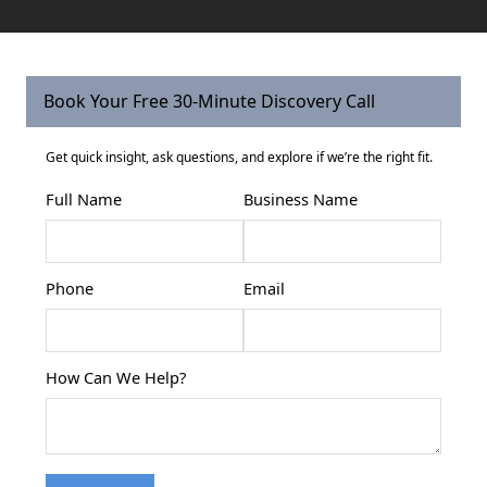
Book Your Free 30-Minute Discovery Call
Get quick insight, ask questions, and explore if we’re the right fit.
Full Name
Business Name
Phone
Email
How Can We Help?