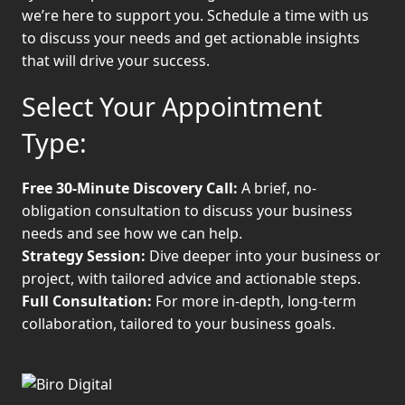
we’re here to support you. Schedule a time with us
to discuss your needs and get actionable insights
that will drive your success.
Select Your Appointment
Type:
Free 30-Minute Discovery Call:
A brief, no-
obligation consultation to discuss your business
needs and see how we can help.
Strategy Session:
Dive deeper into your business or
project, with tailored advice and actionable steps.
Full Consultation:
For more in-depth, long-term
collaboration, tailored to your business goals.