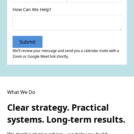
How Can We Help?
We’ll review your message and send you a calendar invite with a
Zoom or Google Meet link shortly.
What We Do
Clear strategy. Practical
systems. Long-term results.