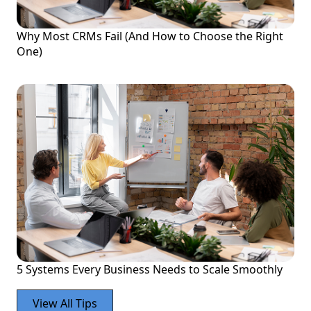
Why Most CRMs Fail (And How to Choose the Right
One)
5 Systems Every Business Needs to Scale Smoothly
View All Tips