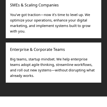
SMEs & Scaling Companies
You’ve got traction—now it’s time to level up. We
optimize your operations, enhance your digital
marketing, and implement systems built to grow
with you.
Enterprise & Corporate Teams
Big teams, startup mindset. We help enterprise
teams adopt agile thinking, streamline workflows,
and roll out new systems—without disrupting what
already works.