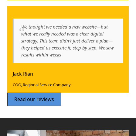
We thought we needed a new website—but
what we really needed was a clear digital
strategy. This team didn’t just deliver a plan—
they helped us execute it, step by step. We saw
results within weeks
Jack Rian
COO, Regional Service Company
Read our reviews