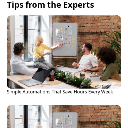
Tips from the Experts
Simple Automations That Save Hours Every Week