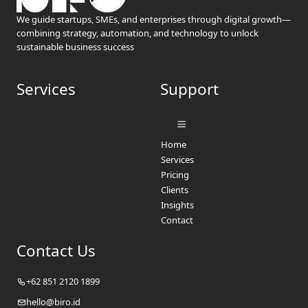
We guide startups, SMEs, and enterprises through digital growth—
combining strategy, automation, and technology to unlock
sustainable business success
Services
Support
Home
Services
Pricing
Clients
Insights
Contact
Contact Us
+62 851 2120 1899
hello@biro.id