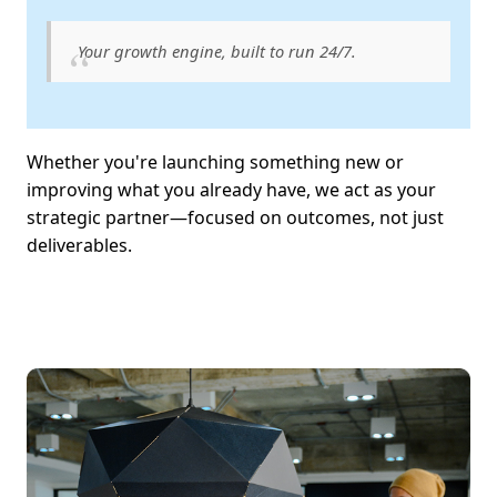
Your growth engine, built to run 24/7.
Whether you're launching something new or
improving what you already have, we act as your
strategic partner—focused on outcomes, not just
deliverables.