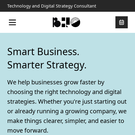
Technology and Digital Strategy Consultant
Smart Business.
Smarter Strategy.
We help businesses grow faster by
choosing the right technology and digital
strategies. Whether you're just starting out
or already running a growing company, we
make things clearer, simpler, and easier to
move forward.