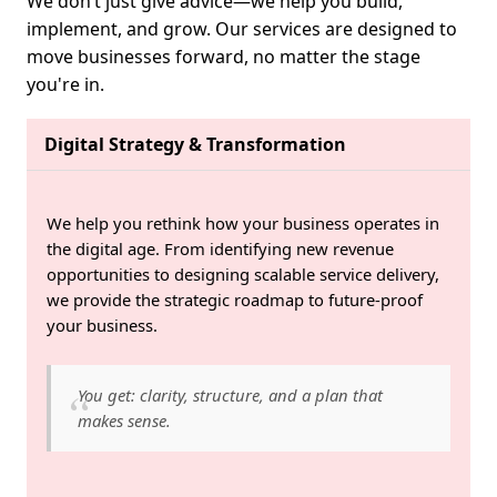
We don’t just give advice—we help you build,
implement, and grow. Our services are designed to
move businesses forward, no matter the stage
you're in.
Digital Strategy & Transformation
We help you rethink how your business operates in
the digital age. From identifying new revenue
opportunities to designing scalable service delivery,
we provide the strategic roadmap to future-proof
your business.
You get: clarity, structure, and a plan that
makes sense.