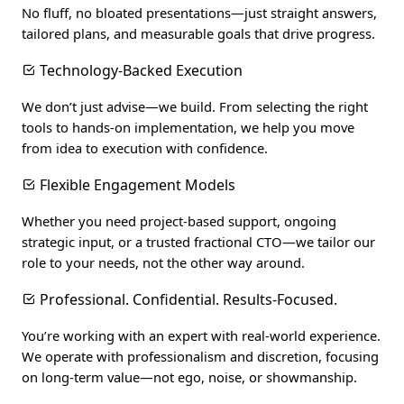
No fluff, no bloated presentations—just straight answers,
tailored plans, and measurable goals that drive progress.
Technology-Backed Execution
We don’t just advise—we build. From selecting the right
tools to hands-on implementation, we help you move
from idea to execution with confidence.
Flexible Engagement Models
Whether you need project-based support, ongoing
strategic input, or a trusted fractional CTO—we tailor our
role to your needs, not the other way around.
Professional. Confidential. Results-Focused.
You’re working with an expert with real-world experience.
We operate with professionalism and discretion, focusing
on long-term value—not ego, noise, or showmanship.