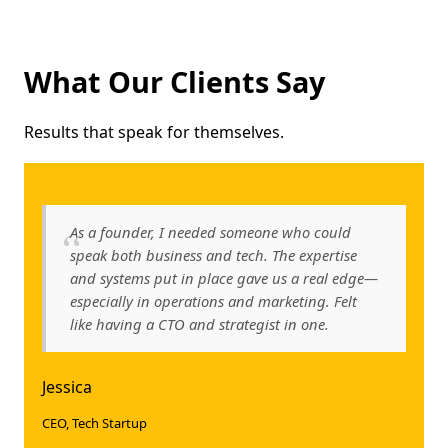
What Our Clients Say
Results that speak for themselves.
As a founder, I needed someone who could
speak both business and tech. The expertise
and systems put in place gave us a real edge—
especially in operations and marketing. Felt
like having a CTO and strategist in one.
Jessica
CEO, Tech Startup