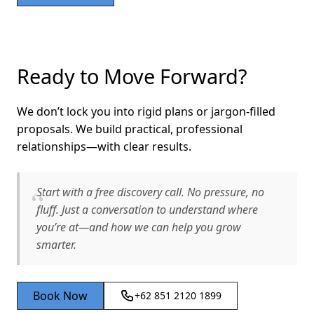
Ready to Move Forward?
We don’t lock you into rigid plans or jargon-filled
proposals. We build practical, professional
relationships—with clear results.
Start with a free discovery call. No pressure, no
fluff. Just a conversation to understand where
you’re at—and how we can help you grow
smarter.
Book Now
+62 851 2120 1899