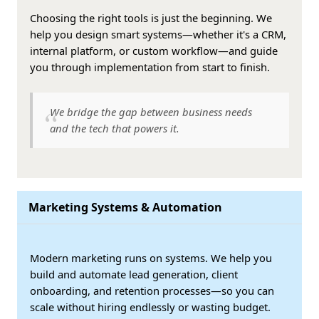
Choosing the right tools is just the beginning. We
help you design smart systems—whether it's a CRM,
internal platform, or custom workflow—and guide
you through implementation from start to finish.
We bridge the gap between business needs
and the tech that powers it.
Marketing Systems & Automation
Modern marketing runs on systems. We help you
build and automate lead generation, client
onboarding, and retention processes—so you can
scale without hiring endlessly or wasting budget.