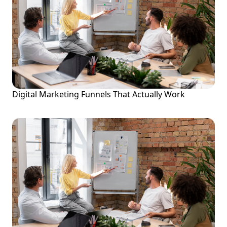
Digital Marketing Funnels That Actually Work