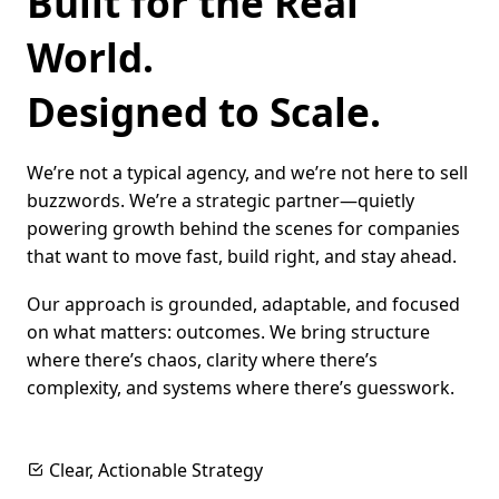
Built for the Real
World.
Designed to Scale.
We’re not a typical agency, and we’re not here to sell
buzzwords. We’re a strategic partner—quietly
powering growth behind the scenes for companies
that want to move fast, build right, and stay ahead.
Our approach is grounded, adaptable, and focused
on what matters: outcomes. We bring structure
where there’s chaos, clarity where there’s
complexity, and systems where there’s guesswork.
Clear, Actionable Strategy