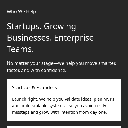
Who We Help
Startups. Growing
Businesses. Enterprise
Teams.
No matter your stage—we help you move smarter,
faster, and with confidence.
Startups & Founders
Launch right. We help you validate ideas, plan MVPs,
and build scalable systems—so you avoid costly
missteps and grow with intention from day one.