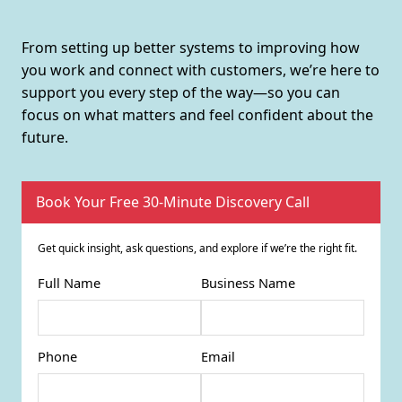
From setting up better systems to improving how
you work and connect with customers, we’re here to
support you every step of the way—so you can
focus on what matters and feel confident about the
future.
Book Your Free 30-Minute Discovery Call
Get quick insight, ask questions, and explore if we’re the right fit.
Full Name
Business Name
Phone
Email