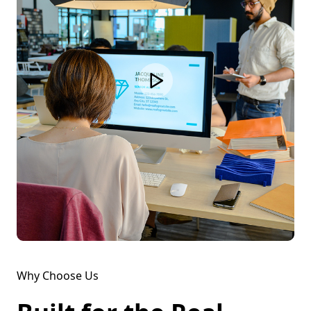
Why Choose Us