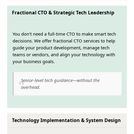
Fractional CTO & Strategic Tech Leadership
You don’t need a full-time CTO to make smart tech
decisions. We offer fractional CTO services to help
guide your product development, manage tech
teams or vendors, and align your technology with
your business goals.
Senior-level tech guidance—without the
overhead.
Technology Implementation & System Design